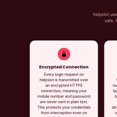
helpslot us
safe. 
Encrypted Connection
Every login request on
helpslot is transmitted over
an encrypted HTTPS
nu
connection, meaning your
la
mobile number and password
b
are never sent in plain text.
This protects your credentials
de
from interception even on
v