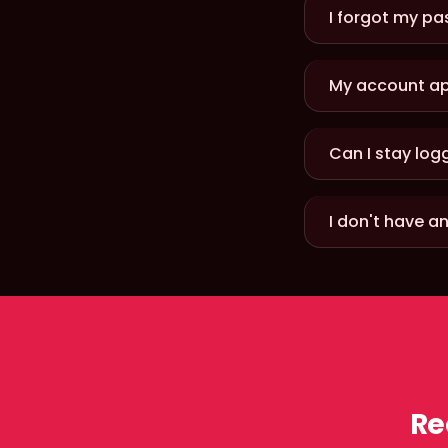
I forgot my pa
My account ap
Can I stay lo
I don't have a
Re