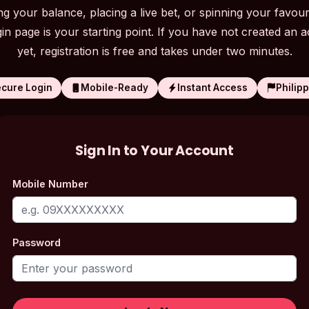
g your balance, placing a live bet, or spinning your favouri
gin page is your starting point. If you have not created an 
yet, registration is free and takes under two minutes.
cure Login
Mobile-Ready
Instant Access
Philip
Sign In to Your Account
Mobile Number
Password