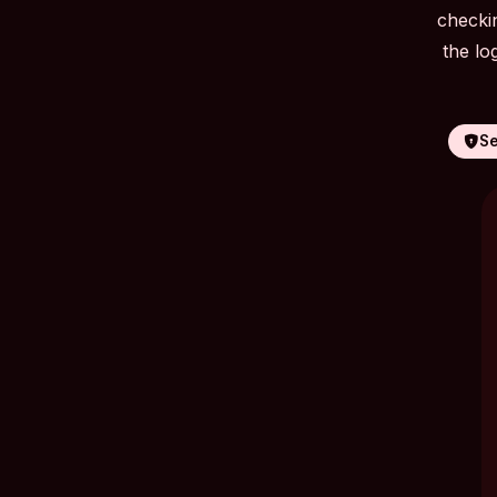
checkin
the lo
Se