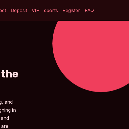
bet
Deposit
VIP
sports
Register
FAQ
 the
g, and
gning in
 and
 are