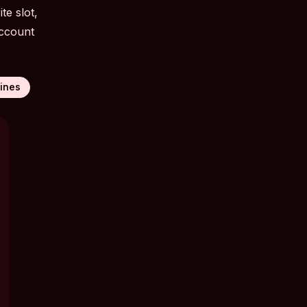
te slot,
account
pines