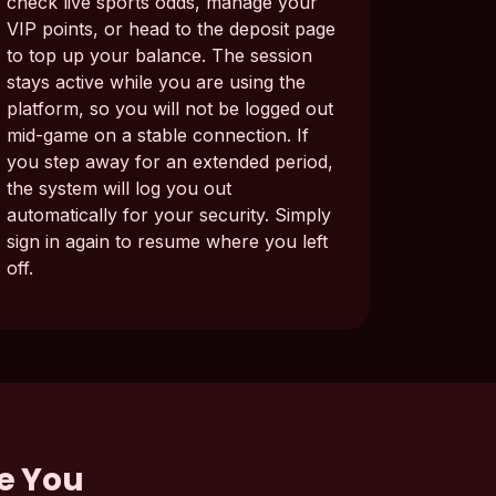
check live sports odds, manage your
VIP points, or head to the deposit page
to top up your balance. The session
stays active while you are using the
platform, so you will not be logged out
mid-game on a stable connection. If
you step away for an extended period,
the system will log you out
automatically for your security. Simply
sign in again to resume where you left
off.
me You