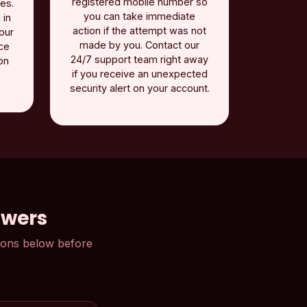
registered mobile number so
nes.
you can take immediate
 in
action if the attempt was not
our
made by you. Contact our
ce
24/7 support team right away
on
if you receive an unexpected
security alert on your account.
swers
tions below before