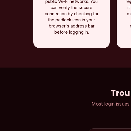
public Wi-Fi networks. You
re
can verify the secure
i
connection by checking for
m
the padlock icon in your
browser's address bar
before logging in.
Trou
Most login issues