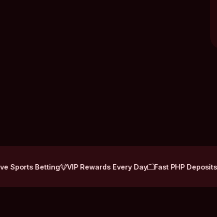
 Sports Betting
VIP Rewards Every Day
Fast PHP Deposits