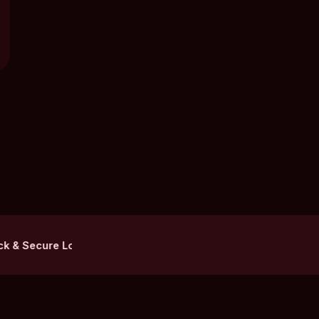
& Secure Login
Slots Waiting for You
Live Sports Betting
V