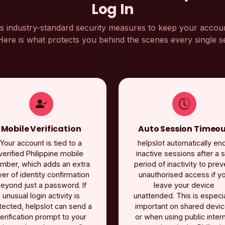
Log In
es industry-standard security measures to keep your accou
Here is what protects you behind the scenes every single s
Mobile Verification
Auto Session Timeo
Your account is tied to a
helpslot automatically en
verified Philippine mobile
inactive sessions after a 
mber, which adds an extra
period of inactivity to prev
yer of identity confirmation
unauthorised access if y
eyond just a password. If
leave your device
unusual login activity is
unattended. This is especia
tected, helpslot can send a
important on shared devi
erification prompt to your
or when using public inter