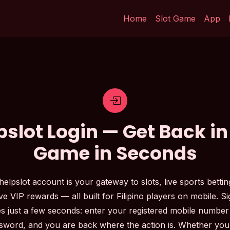
Home
Slot Game
App
pslot Login — Get Back in
Game in Seconds
helpslot account is your gateway to slots, live sports bettin
ve VIP rewards — all built for Filipino players on mobile. Si
es just a few seconds: enter your registered mobile number
sword, and you are back where the action is. Whether you