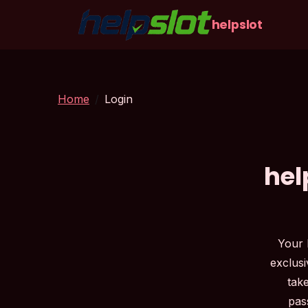
helpslot
Home
Login
hel
Your 
exclusi
tak
pas