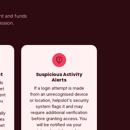
nt and funds
ession.
ut
Suspicious Activity
Alerts
ds
If a login attempt is made
set
from an unrecognised device
ent
or location, helpslot's security
ou
system flags it and may
require additional verification
lly
before granting access. You
ces
will be notified via your
net