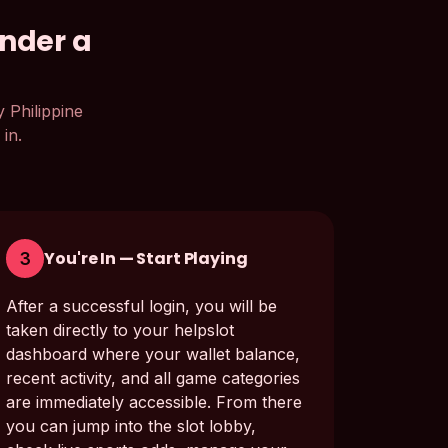
Under a
y Philippine
in.
You're In — Start Playing
3
After a successful login, you will be
taken directly to your helpslot
dashboard where your wallet balance,
recent activity, and all game categories
are immediately accessible. From there
you can jump into the slot lobby,