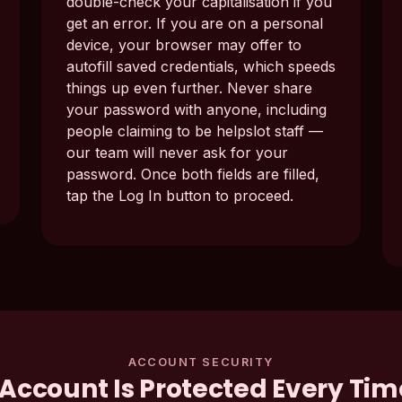
double-check your capitalisation if you
get an error. If you are on a personal
device, your browser may offer to
autofill saved credentials, which speeds
things up even further. Never share
your password with anyone, including
people claiming to be helpslot staff —
our team will never ask for your
password. Once both fields are filled,
tap the Log In button to proceed.
ACCOUNT SECURITY
Account Is Protected Every Ti