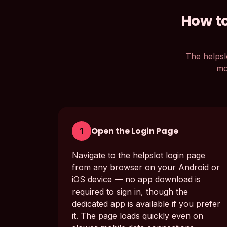
How to
The helpslo
mo
Open the Login Page
1
Navigate to the helpslot login page
from any browser on your Android or
iOS device — no app download is
required to sign in, though the
dedicated app is available if you prefer
it. The page loads quickly even on