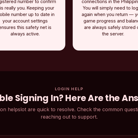
gistered number to confirm
connections in the Philippi
t is really you. Keeping your
You will simply need to log
obile number up to date in
again when you return — y
your account settings
game progress and balan
ensures this safety net is
are always safely stored 
always active.
the server.
LOGIN HELP
ble Signing In? Here Are the An
 on helpslot are quick to resolve. Check the common ques
reaching out to support.