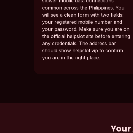
slower mobile data connections
common across the Philippines. You
will see a clean form with two fields:
your registered mobile number and
your password. Make sure you are on
the official helpslot site before entering
any credentials. The address bar
should show helpslot.vip to confirm
you are in the right place.
Your 