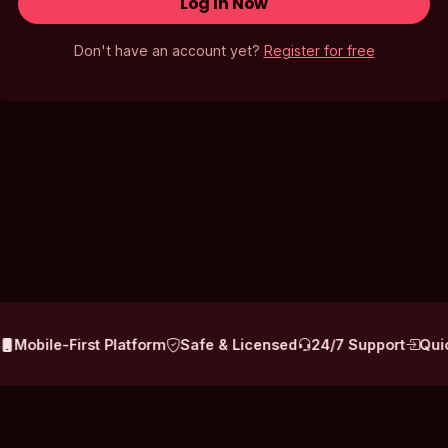
Log In Now
Don't have an account yet?
Register for free
Mobile-First Platform
Safe & Licensed
24/7 Support
Quick 