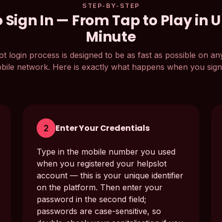
STEP-BY-STEP
 Sign In — From Tap to Play in 
Minute
t login process is designed to be as fast as possible on an
bile network. Here is exactly what happens when you sign 
Enter Your Credentials
2
Type in the mobile number you used
when you registered your helpslot
account — this is your unique identifier
on the platform. Then enter your
password in the second field;
passwords are case-sensitive, so