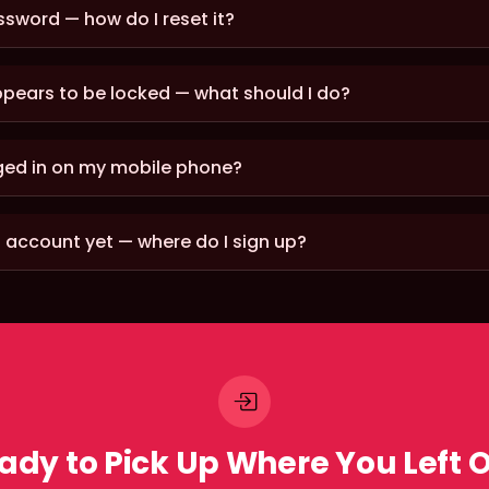
ssword — how do I reset it?
pears to be locked — what should I do?
gged in on my mobile phone?
n account yet — where do I sign up?
ady to Pick Up Where You Left O