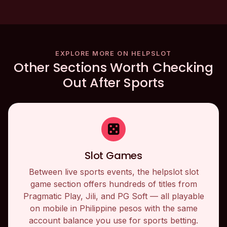
EXPLORE MORE ON HELPSLOT
Other Sections Worth Checking
Out After Sports
Slot Games
Between live sports events, the helpslot slot
game section offers hundreds of titles from
Pragmatic Play, Jili, and PG Soft — all playable
on mobile in Philippine pesos with the same
account balance you use for sports betting.