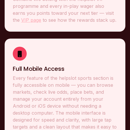
programme and every in-play wager also
earns you points toward your next tier — visit
the
VIP page
to see how the rewards stack up.
Full Mobile Access
Every feature of the helpslot sports section is
fully accessible on mobile — you can browse
markets, check live odds, place bets, and
manage your account entirely from your
Android or iOS device without needing a
desktop computer. The mobile interface is
designed for speed and clarity, with large tap
targets and a clean layout that makes it easy to