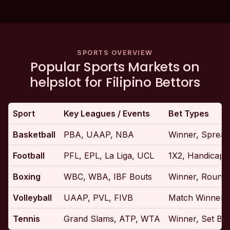
SPORTS OVERVIEW
Popular Sports Markets on
helpslot for Filipino Bettors
Sport
Key Leagues / Events
Bet Types
Basketball
PBA, UAAP, NBA
Winner, Spread,
Football
PFL, EPL, La Liga, UCL
1X2, Handicap,
Boxing
WBC, WBA, IBF Bouts
Winner, Round
Volleyball
UAAP, PVL, FIVB
Match Winner, 
Tennis
Grand Slams, ATP, WTA
Winner, Set Bet