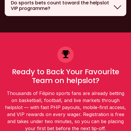
Do sports bets count toward the helpslot
VIP programme?
Ready to Back Your Favourite
Team on helpslot?
Thousands of Filipino sports fans are already betting
on basketball, football, and live markets through
helpslot — with fast PHP payouts, mobile-first access,
and VIP rewards on every wager. Registration is free
and takes under two minutes, so you can be placing
your first bet before the next tip-off.