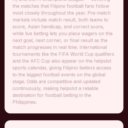
the matches that Filipino football fans follow
most closely throughout the year. Pre-match
markets include match result, both teams to
score, Asian handicap, and correct score,
while live betting lets you place wagers on the
next goal, next corner, or final result as the
match progresses in real time. International
tournaments like the FIFA World Cup qualifiers
and the AFC Cup also appear on the helpslot
sports calendar, giving Filipino bettors access
to the biggest football events on the global
stage. Odds are competitive and updated
continuously, making helpslot a reliable
destination for football betting in the
Philippines.