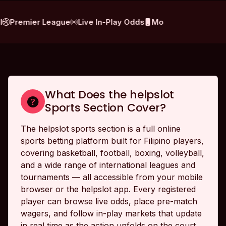
Premier League
Live In-Play Odds
Mobile Sports Betti
What Does the helpslot
Sports Section Cover?
The helpslot sports section is a full online
sports betting platform built for Filipino players,
covering basketball, football, boxing, volleyball,
and a wide range of international leagues and
tournaments — all accessible from your mobile
browser or the helpslot app. Every registered
player can browse live odds, place pre-match
wagers, and follow in-play markets that update
in real time as the action unfolds on the court