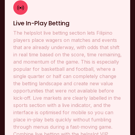
Live In-Play Betting
The helpslot live betting section lets Filipino
players place wagers on matches and events
that are already underway, with odds that shift
in real time based on the score, time remaining,
and momentum of the game. This is especially
popular for basketball and football, where a
single quarter or half can completely change
the betting landscape and create new value
opportunities that were not available before
kick-off. Live markets are clearly labelled in the
sports section with a live indicator, and the
interface is optimised for mobile so you can
place in-play bets quickly without fumbling
through menus during a fast-moving game.
Combine live betting with the helpslot VIP