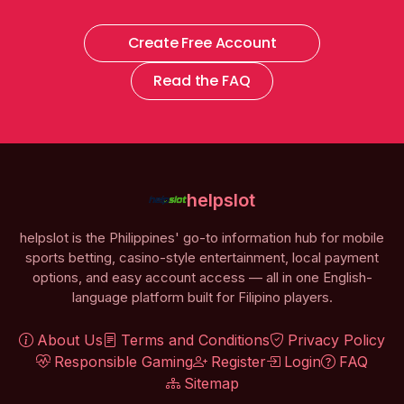
Create Free Account
Read the FAQ
helpslot
helpslot is the Philippines' go-to information hub for mobile
sports betting, casino-style entertainment, local payment
options, and easy account access — all in one English-
language platform built for Filipino players.
About Us
Terms and Conditions
Privacy Policy
Responsible Gaming
Register
Login
FAQ
Sitemap