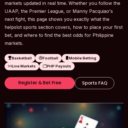
markets updated in real time. Whether you follow the
UAAP, the Premier League, or Manny Pacquiao's
next fight, this page shows you exactly what the
helpslot sports section covers, how to place your first
bet, and where to find the best odds for Philippine
markets.
Basketball
Football
Mobile Betting
Live Markets
PHP Payouts
Register & Bet Free
Sports FAQ