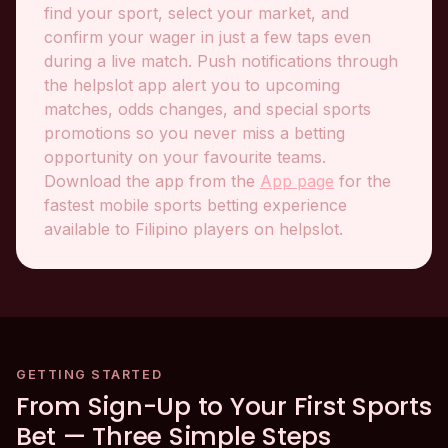
find your sport, select your market, and
confirm your wager in just a few taps even
during a live match. Push notifications through
the helpslot app alert you to upcoming
matches, odds changes, and special sports
promotions so you never miss a betting
opportunity on your favourite teams.
Download the app from the
App page
for the
fastest mobile sports betting experience
available to Filipino players on helpslot.
GETTING STARTED
From Sign-Up to Your First Sports
Bet — Three Simple Steps