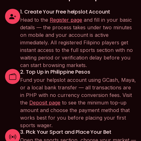
1. Create Your Free helpslot Account
Head to the
Register page
and fill in your basic
details — the process takes under two minutes
on mobile and your account is active
immediately. All registered Filipino players get
instant access to the full sports section with no
waiting period or verification delay before you
can start browsing markets.
2. Top Up in Philippine Pesos
Fund your helpslot account using GCash, Maya,
or a local bank transfer — all transactions are
in PHP with no currency conversion fees. Visit
the
Deposit page
to see the minimum top-up
amount and choose the payment method that
works best for you before placing your first
sports wager.
3. Pick Your Sport and Place Your Bet
Open the sports section, choose your market —