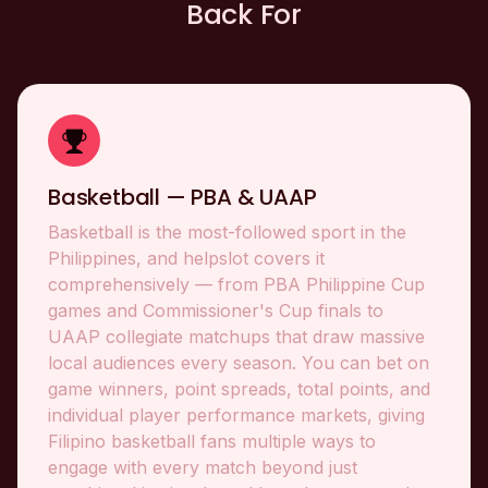
Back For
Basketball — PBA & UAAP
Basketball is the most-followed sport in the
Philippines, and helpslot covers it
comprehensively — from PBA Philippine Cup
games and Commissioner's Cup finals to
UAAP collegiate matchups that draw massive
local audiences every season. You can bet on
game winners, point spreads, total points, and
individual player performance markets, giving
Filipino basketball fans multiple ways to
engage with every match beyond just