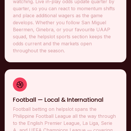
watching. Live in-play odds update quarter by
quarter, so you can react to momentum shifts
and place additional wagers as the game
develops. Whether you follow San Miguel
Beermen, Ginebra, or your favourite UAAP
squad, the helpslot sports section keeps the
odds current and the markets open
throughout the season.
Football — Local & International
Football betting on helpslot spans the
Philippine Football League all the way through
to the English Premier League, La Liga, Serie
A, and UEFA Champions League — covering