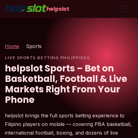
helpslot
Home
Sports
LIVE SPORTS BETTING PHILIPPINES
helpslot Sports – Bet on
Basketball, Football & Live
Markets Right From Your
Phone
helpslot brings the full sports betting experience to
Filipino players on mobile — covering PBA basketball,
international football, boxing, and dozens of live