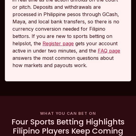
or pitch. Deposits and withdrawals are
processed in Philippine pesos through GCash,
Maya, and local bank transfers, so there is no
currency conversion needed for Filipino
bettors. If you are new to sports betting on
helpslot, the
Register page
gets your account
active in under two minutes, and the
FAQ page
answers the most common questions about
how markets and payouts work.
WHAT YOU CAN BET ON
Four Sports Betting Highlights
Filipino Players Keep Coming