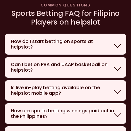
COMMON QUESTIONS
Sports Betting FAQ for Filipino
Players on helpslot
How do I start betting on sports at
helpslot?
Can I bet on PBA and UAAP basketball on
helpslot?
Is live in-play betting available on the
helpslot mobile app?
How are sports betting winnings paid out in
the Philippines?