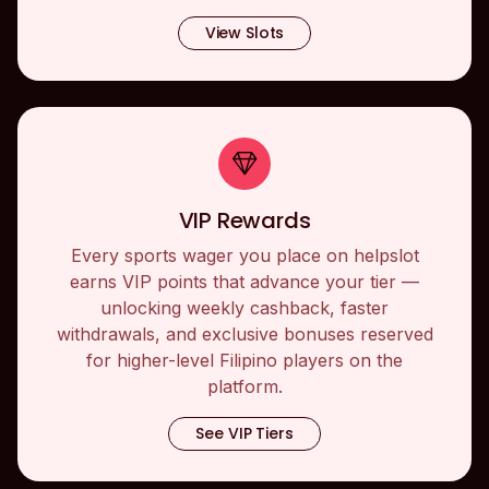
View Slots
VIP Rewards
Every sports wager you place on helpslot
earns VIP points that advance your tier —
unlocking weekly cashback, faster
withdrawals, and exclusive bonuses reserved
for higher-level Filipino players on the
platform.
See VIP Tiers