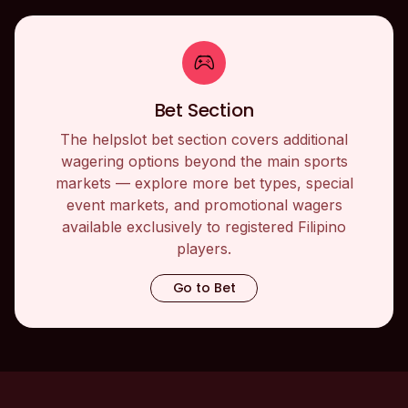
Bet Section
The helpslot bet section covers additional
wagering options beyond the main sports
markets — explore more bet types, special
event markets, and promotional wagers
available exclusively to registered Filipino
players.
Go to Bet