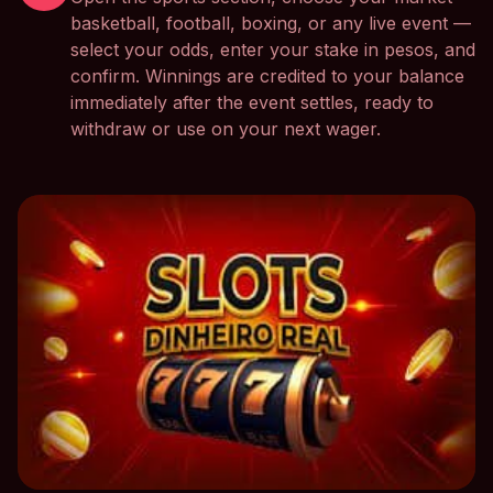
basketball, football, boxing, or any live event —
select your odds, enter your stake in pesos, and
confirm. Winnings are credited to your balance
immediately after the event settles, ready to
withdraw or use on your next wager.