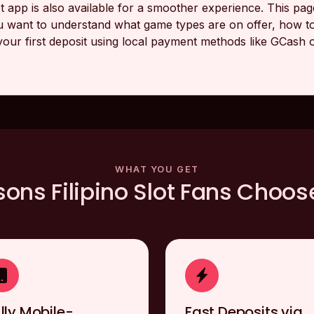
 app is also available for a smoother experience. This page
you want to understand what game types are on offer, how to 
our first deposit using local payment methods like GCash 
WHAT YOU GET
ons Filipino Slot Fans Choos
lly Mobile-
Fast Deposits via