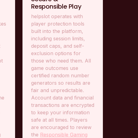
Responsible Play
helpslot operates with
kes
player protection tools
built into the platform,
including session limits,
t
deposit caps, and self-
exclusion options for
pt
those who need them. All
game outcomes use
certified random number
generators so results are
fair and unpredictable.
he
Account data and financial
transactions are encrypted
e
to keep your information
safe at all times. Players
are encouraged to review
g
the
Responsible Gaming