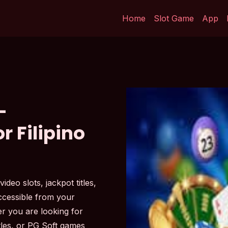
Home
Slot Game
App
–
r Filipino
deo slots, jackpot titles,
accessible from your
er you are looking for
itles, or PG Soft games