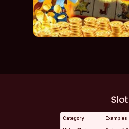
Slot
Category
Examples