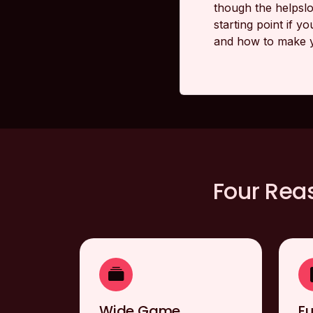
though the helpslot
starting point if 
and how to make y
Four Reas
Wide Game
Fu