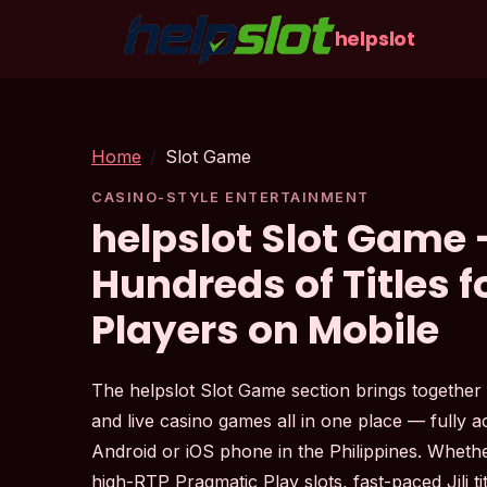
helpslot
Home
Slot Game
CASINO-STYLE ENTERTAINMENT
helpslot Slot Game 
Hundreds of Titles fo
Players on Mobile
The helpslot Slot Game section brings together vi
and live casino games all in one place — fully 
Android or iOS phone in the Philippines. Wheth
high-RTP Pragmatic Play slots, fast-paced Jili t