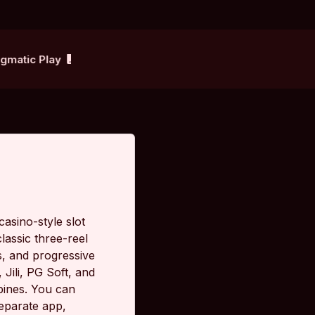
tic Play
Mobile Gaming
Jili Slots
PG Soft
Jackpot Ti
asino-style slot
classic three-reel
s, and progressive
Jili, PG Soft, and
pines. You can
separate app,