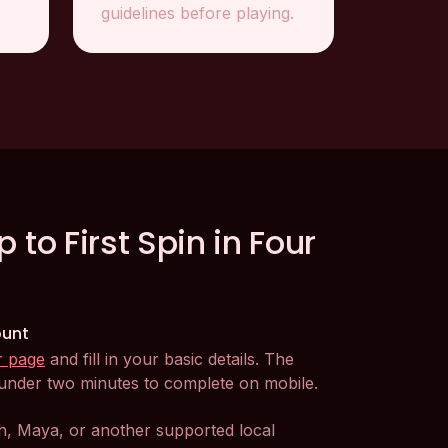
guidelines before playing.
to First Spin in Four
ount
r page
and fill in your basic details. The
under two minutes to complete on mobile.
h, Maya, or another supported local