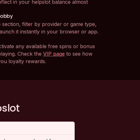
flect in your helpslot balance almost
 Lobby
section, filter by provider or game type,
 launch it instantly in your browser or app.
ctivate any available free spins or bonus
 playing. Check the
VIP page
to see how
you loyalty rewards.
pslot