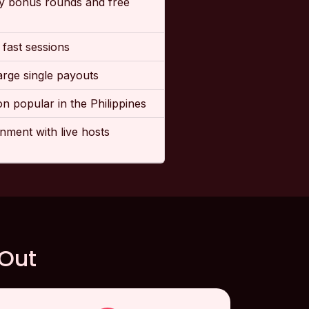
y bonus rounds and free
fast sessions
arge single payouts
on popular in the Philippines
inment with live hosts
 Out