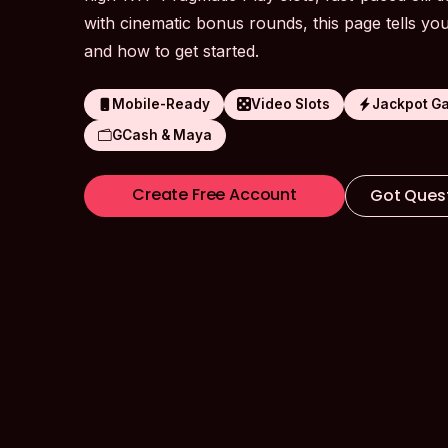
with cinematic bonus rounds, this page tells you
and how to get started.
Mobile-Ready
Video Slots
Jackpot G
GCash & Maya
Create Free Account
Got Ques