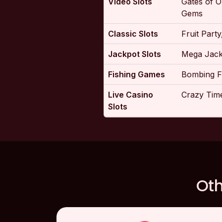
Video Slots
Gates of 
Gems
Classic Slots
Fruit Part
Jackpot Slots
Mega Jack
Fishing Games
Bombing Fi
Live Casino
Crazy Time
Slots
Oth