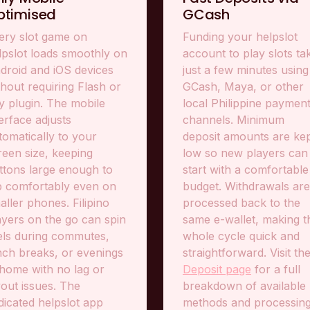
ptimised
GCash
ery slot game on
Funding your helpslot
lpslot loads smoothly on
account to play slots ta
droid and iOS devices
just a few minutes using
thout requiring Flash or
GCash, Maya, or other
y plugin. The mobile
local Philippine paymen
terface adjusts
channels. Minimum
tomatically to your
deposit amounts are ke
reen size, keeping
low so new players can
ttons large enough to
start with a comfortable
p comfortably even on
budget. Withdrawals are
aller phones. Filipino
processed back to the
ayers on the go can spin
same e-wallet, making t
els during commutes,
whole cycle quick and
nch breaks, or evenings
straightforward. Visit th
 home with no lag or
Deposit page
for a full
yout issues. The
breakdown of available
dicated helpslot app
methods and processin