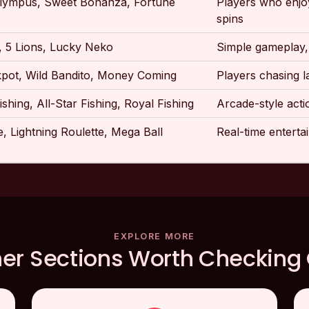
Olympus, Sweet Bonanza, Fortune
Players who enjo
spins
y, 5 Lions, Lucky Neko
Simple gameplay, 
pot, Wild Bandito, Money Coming
Players chasing l
shing, All-Star Fishing, Royal Fishing
Arcade-style acti
, Lightning Roulette, Mega Ball
Real-time enterta
EXPLORE MORE
er Sections Worth Checking