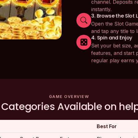
channel. Deposits re
instantly.
3. Browse the Slot
Open the Slot Game 
and tap any title to
4. Spin and Enjoy
Set your bet size, a
features, and start
regular play earns 
GAME OVERVIEW
 Categories Available on hel
Best For