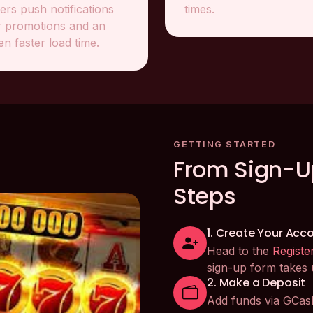
fers push notifications
times.
r promotions and an
en faster load time.
GETTING STARTED
From Sign-Up 
Steps
1. Create Your Acc
Head to the
Registe
sign-up form takes 
2. Make a Deposit
Add funds via GCas