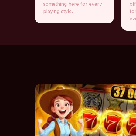
something here for every
of
playing style.
fo
ev