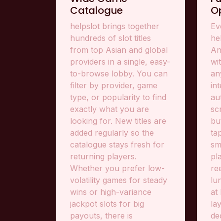
Catalogue
O
helpslot brings together
Ev
hundreds of slot titles
he
from top Asian and global
An
providers in a single, easy-
wi
to-browse lobby. You can
an
filter by provider, game
in
type, or popularity to find
au
exactly what you are
sc
looking for. New titles are
bu
added regularly so the
ta
catalogue stays fresh for
sm
returning players.
pl
Whether you prefer low-
re
volatility games for steady
lu
wins or high-variance
at
jackpot slots for big
la
payouts, there is
de