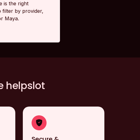
 is the right
filter by provider,
or Maya.
e helpslot
Secure &