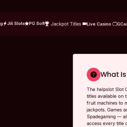
Jackpot Titles
Jili Slots
PG Soft
Live Casino
GCash 
What Is
The helpslot Slot 
titles available on
fruit machines to 
jackpots. Games ar
Spadegaming — all
access every title