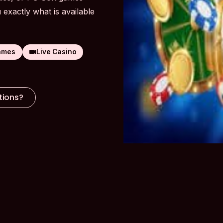
 exactly what is available
ames
Live Casino
tions?