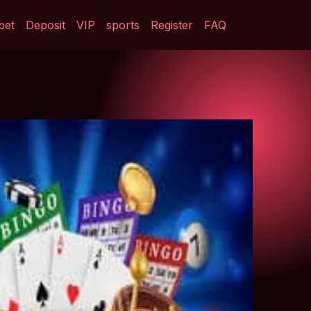
bet
Deposit
VIP
sports
Register
FAQ