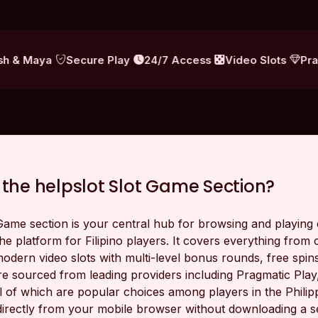
& Maya
Secure Play
24/7 Access
Video Slots
Pragma
 the helpslot Slot Game Section?
Game section is your central hub for browsing and playing c
 the platform for Filipino players. It covers everything from 
modern video slots with multi-level bonus rounds, free spin
e sourced from leading providers including Pragmatic Play, 
 of which are popular choices among players in the Philip
 directly from your mobile browser without downloading a 